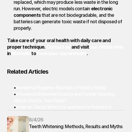
replaced, which may produce less waste in the long 
run. However, electric models contain 
electronic 
components
 that are not biodegradable, and the 
batteries can generate toxic waste if not disposed of 
properly.
Take care of your oral health with daily care and 
proper technique. 
Contact us
 and visit 
our dental clinic
in 
Marbella
 to 
book your appointment
.
Related Articles
Interdental Hygiene: Maintain a Healthy Smile
Differences Between Scaling and Dental Cleaning: 
Which One Do You Need?
Tartar on Teeth: What It Is and How to Prevent It
8/4/26
Teeth Whitening: Methods, Results and Myths