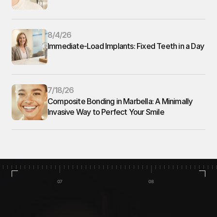
8/4/26
Immediate-Load Implants: Fixed Teeth in a Day
7/18/26
Composite Bonding in Marbella: A Minimally 
Invasive Way to Perfect Your Smile
Home