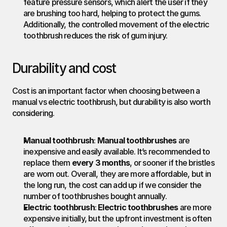
feature pressure sensors, which alert the user if they 
are brushing too hard, helping to protect the gums. 
Additionally, the controlled movement of the electric 
toothbrush reduces the risk of gum injury.
Durability and cost
Cost is an important factor when choosing between a 
manual vs electric toothbrush, but durability is also worth 
considering.
Manual toothbrush
: 
Manual toothbrushes
 are 
inexpensive and easily available. It’s recommended to 
replace them 
every 3 months
, or sooner if the bristles 
are worn out. Overall, they are more affordable, but in 
the long run, the cost can add up if we consider the 
number of toothbrushes bought annually.
Electric toothbrush
: 
Electric toothbrushes
 are more 
expensive initially, but the upfront investment is often 