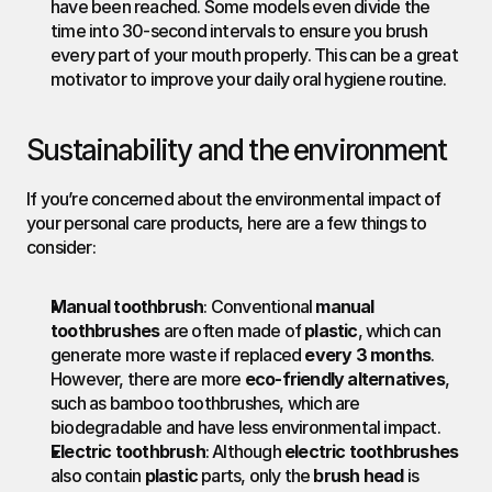
have been reached. Some models even divide the 
time into 30-second intervals to ensure you brush 
every part of your mouth properly. This can be a great 
motivator to improve your daily oral hygiene routine.
Sustainability and the environment
If you’re concerned about the environmental impact of 
your personal care products, here are a few things to 
consider:
Manual toothbrush
: Conventional 
manual 
toothbrushes
 are often made of 
plastic
, which can 
generate more waste if replaced 
every 3 months
. 
However, there are more 
eco-friendly alternatives
, 
such as bamboo toothbrushes, which are 
biodegradable and have less environmental impact.
Electric toothbrush
: Although 
electric toothbrushes
also contain 
plastic
 parts, only the 
brush head
 is 