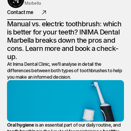
Marbella
INIMA
Contact me
DENTAL.
Manual vs. electric toothbrush: which 
is better for your teeth? INIMA Dental 
Marbella breaks down the pros and 
@ 2026 All rights reserved
cons. Learn more and book a check-
up.
At Inima Dental Clinic, we’ll analyse in detail the 
differences between both types of toothbrushes to help 
you make an informed decision.
Oral hygiene
 is an essential part of our daily routine, and 