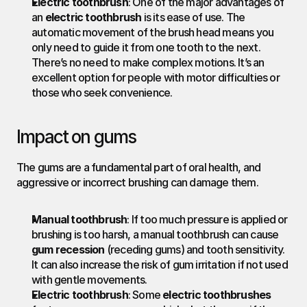
Electric toothbrush
: One of the major advantages of 
an 
electric toothbrush
 is its ease of use. The 
automatic movement of the brush head means you 
only need to guide it from one tooth to the next. 
There’s no need to make complex motions. It’s an 
excellent option for people with motor difficulties or 
those who seek convenience.
Impact on gums
The gums are a fundamental part of oral health, and 
aggressive or incorrect brushing can damage them.
Manual toothbrush
: If too much pressure is applied or 
brushing is too harsh, a manual toothbrush can cause 
gum recession
 (receding gums) and tooth sensitivity. 
It can also increase the risk of gum irritation if not used 
with gentle movements.
Electric toothbrush
: Some 
electric toothbrushes