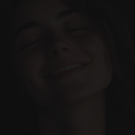
Cases
Team
Services
Our Blog
Book Appointment
Let’s make it happen. 
Everything designed to make 
your dental experience 
Contact us today!
incredible.
(+34) 690-006-845
hello@inima.dental
Your Trusted Dental Clinic
(Based in Marbella)
INIMA DENTAL CLINIC