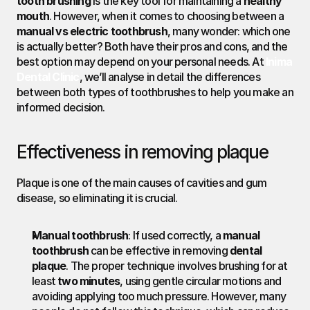
tooth brushing
 is the key tool for maintaining a 
healthy 
mouth
. However, when it comes to choosing between a 
manual vs electric toothbrush
, many wonder: which one 
is actually better? Both have their pros and cons, and the 
best option may depend on your personal needs. At 
Inima 
Dental Clinic
, we’ll analyse in detail the differences 
between both types of toothbrushes to help you make an 
informed decision.
Effectiveness in removing plaque
Plaque is one of the main causes of cavities and gum 
disease, so eliminating it is crucial.
Manual toothbrush
: If used correctly, a 
manual 
toothbrush
 can be effective in removing 
dental 
plaque
. The proper technique involves brushing for at 
least 
two minutes
, using gentle circular motions and 
avoiding applying too much pressure. However, many 