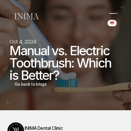
Select Langua
(+34) 690 006 845
Oct 4, 2024
hello@inima.dental
Manual vs. Electric 
Instagram
Toothbrush: Which 
Home
Home
is Better?
Cases
Cases
Team
Go back to blogs
Team
Services
Services
Blog
Blog
Booking
Booking
INIMA Dental Clinic