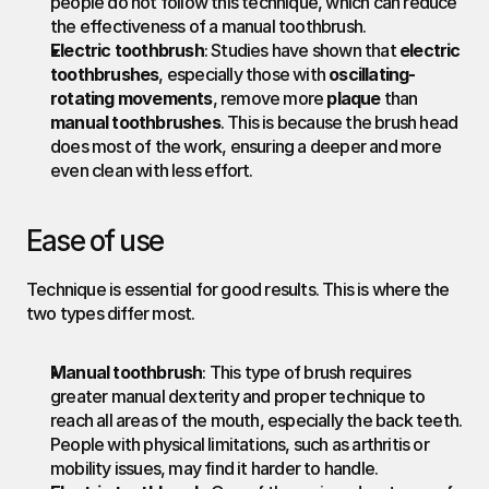
people do not follow this technique, which can reduce 
the effectiveness of a manual toothbrush.
Electric toothbrush
: Studies have shown that 
electric 
toothbrushes
, especially those with 
oscillating-
rotating movements
, remove more 
plaque
 than 
manual toothbrushes
. This is because the brush head 
does most of the work, ensuring a deeper and more 
even clean with less effort.
Ease of use
Technique is essential for good results. This is where the 
two types differ most.
Manual toothbrush
: This type of brush requires 
greater manual dexterity and proper technique to 
reach all areas of the mouth, especially the back teeth. 
People with physical limitations, such as arthritis or 
mobility issues, may find it harder to handle.