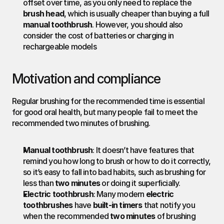
offset over time, as you only need to replace the 
brush head
, which is usually cheaper than buying a full 
manual toothbrush
. However, you should also 
consider the cost of batteries or charging in 
rechargeable models
Motivation and compliance
Regular brushing for the recommended time is essential 
for good oral health, but many people fail to meet the 
recommended two minutes of brushing.
Manual toothbrush
: It doesn’t have features that 
remind you how long to brush or how to do it correctly, 
so it’s easy to fall into bad habits, such as brushing for 
less than 
two minutes
 or doing it superficially.
Electric toothbrush
: Many modern 
electric 
toothbrushes
 have 
built-in timers
 that notify you 
when the recommended 
two minutes
 of brushing 