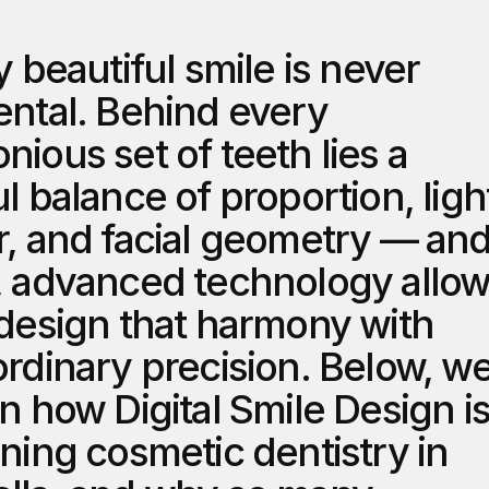
y beautiful smile is never 
ental. Behind every 
ious set of teeth lies a 
l balance of proportion, light
r, and facial geometry — and
, advanced technology allow
 design that harmony with 
rdinary precision. Below, we
n how Digital Smile Design is
ning cosmetic dentistry in 