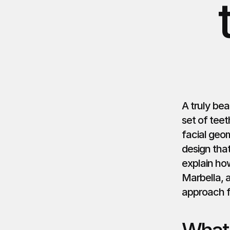
A truly bea
set of teet
facial geo
design tha
explain ho
Marbella, 
approach fo