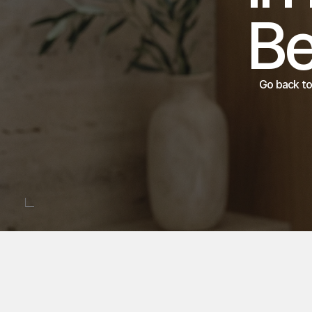
Go back to