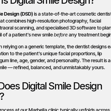
Is Digital Smile Design?
ile Design (DSD)
 is a state-of-the-art cosmetic dentist
at combines high-resolution photography, facial 
ntraoral scanning, and specialised 3D software to plan
l of a patient's new smile 
before
 any treatment begi
 relying on a generic template, the dentist designs e
ation to the patient's unique facial proportions, lip 
um line, age, gender, and personality. The result is a 
ile — refined, balanced, and unmistakably yours.
oes Digital Smile Design 
?
cess at our Marbella clinic typically unfolds across 