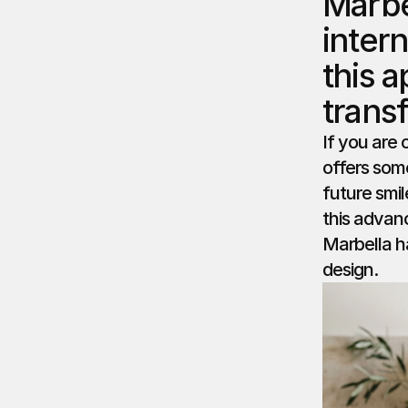
Marbe
inter
this a
trans
If you are 
offers some
future smi
this advan
Marbella h
design.