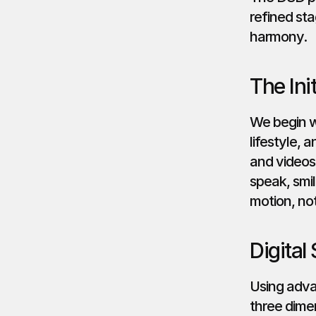
refined sta
harmony.
The Ini
We begin wi
lifestyle, 
and videos
speak, smil
motion, not
Digital
Using adva
three dimen