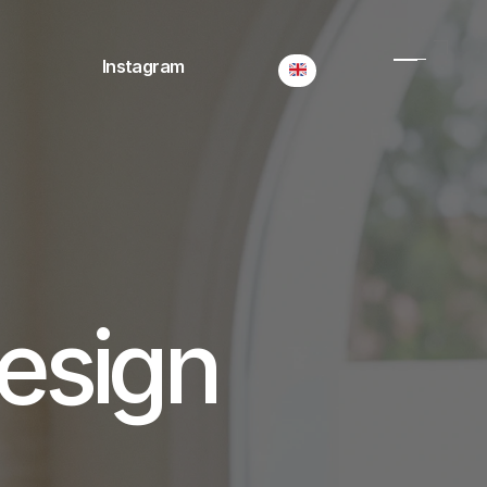
Select Language
Instagram
esign 