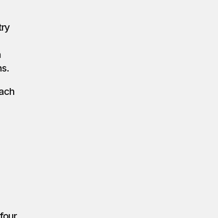
ry 
 
ns.
ach 
four 