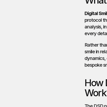
What 
Digital Sm
protocol th
analysis, i
every detai
Rather than
smile in rel
dynamics, g
bespoke sm
How D
Work
The DSD pro