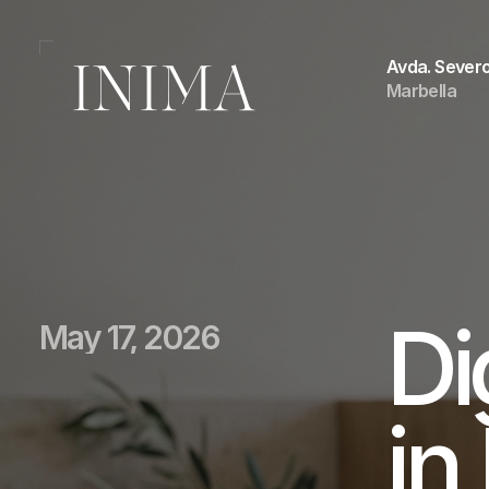
Avda. Severo
Marbella
Di
May 17, 2026
in