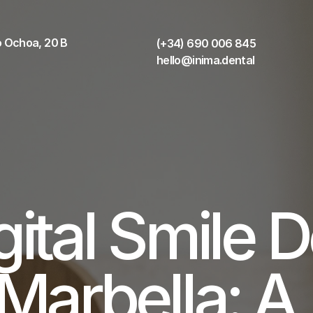
 Ochoa, 20 B 
(+34) 690 006 845
hello@inima.dental
gital Smile D
 Marbella: A 