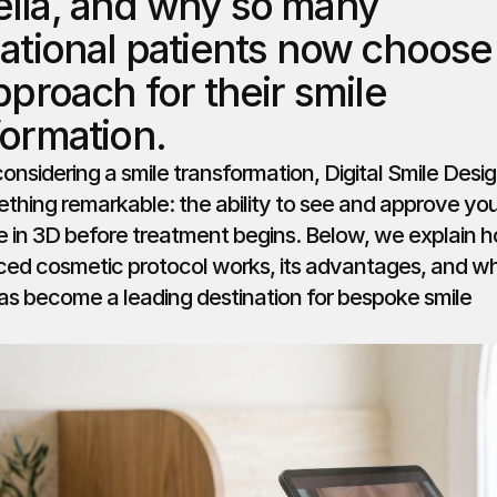
lla, and why so many 
national patients now choose 
pproach for their smile 
formation.
considering a smile transformation, Digital Smile Desig
thing remarkable: the ability to see and approve you
le in 3D before treatment begins. Below, we explain h
ced cosmetic protocol works, its advantages, and wh
as become a leading destination for bespoke smile 