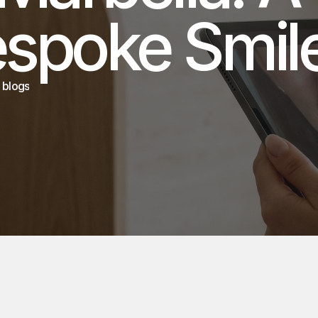
 blogs