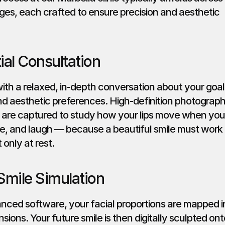
ges, each crafted to ensure precision and aesthetic 
tial Consultation
th a relaxed, in-depth conversation about your goals
and aesthetic preferences. High-definition photograph
 are captured to study how your lips move when you 
e, and laugh — because a beautiful smile must work i
 only at rest.
 Smile Simulation
nced software, your facial proportions are mapped in
sions. Your future smile is then digitally sculpted onto