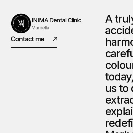
A trul
INIMA Dental Clinic
accid
Marbella
Contact me
harmon
carefu
colou
today
us to
extrao
explai
redefi