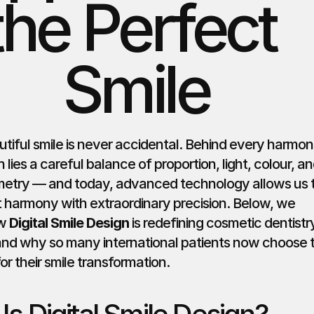
the Perfect 
Smile
utiful smile is never accidental. Behind every harmoni
h lies a careful balance of proportion, light, colour, an
metry — and today, advanced technology allows us t
t harmony with extraordinary precision. Below, we 
w 
Digital Smile Design
 is redefining cosmetic dentistry 
and why so many international patients now choose th
r their smile transformation.