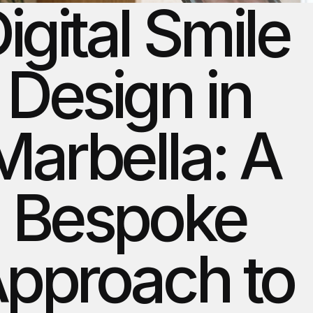
igital Smile 
Design in 
Marbella: A 
Bespoke 
pproach to 