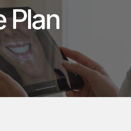
Bespoke Smile Plan 