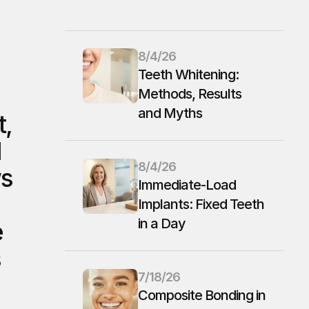
8/4/26
Teeth Whitening: 
Methods, Results 
and Myths
, 
 
8/4/26
s 
Immediate-Load 
Implants: Fixed Teeth 
in a Day
 
 
7/18/26
Composite Bonding in 