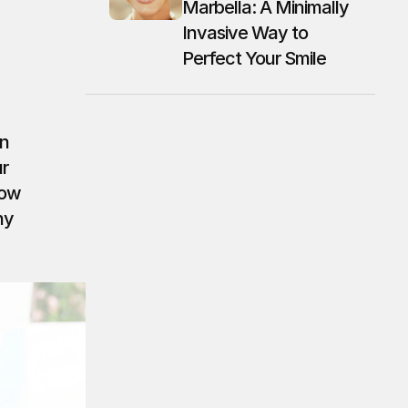
Marbella: A Minimally 
Invasive Way to 
Perfect Your Smile
n 
r 
ow 
y 