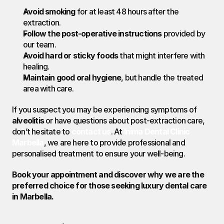
Avoid smoking
 for at least 48 hours after the 
extraction.
Follow the post-operative instructions
 provided by 
our team.
Avoid hard or sticky foods
 that might interfere with 
healing.
Maintain good oral hygiene
, but handle the treated 
area with care.
If you suspect you may be experiencing symptoms of 
alveolitis
 or have questions about post-extraction care, 
don’t hesitate to 
contact us
. At 
Inima Dental Clinic 
Marbella
, we are here to provide professional and 
personalised treatment to ensure your well-being.
Book your appointment and discover why we are the 
preferred choice for those seeking luxury dental care 
in Marbella.