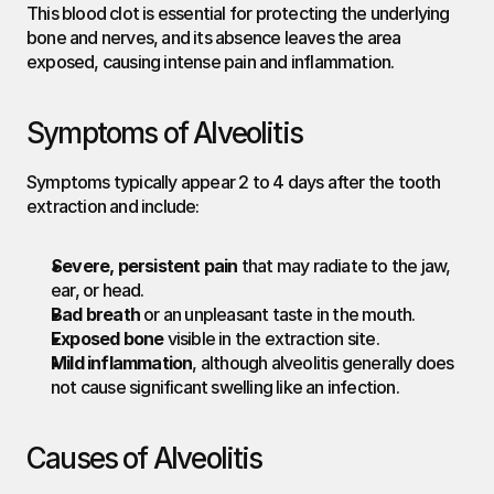
This blood clot is essential for protecting the underlying 
bone and nerves, and its absence leaves the area 
exposed, causing intense pain and inflammation.
Symptoms of Alveolitis
Symptoms typically appear 2 to 4 days after the tooth 
extraction and include:
Severe, persistent pain
 that may radiate to the jaw, 
ear, or head.
Bad breath
 or an unpleasant taste in the mouth.
Exposed bone
 visible in the extraction site.
Mild inflammation
, although alveolitis generally does 
not cause significant swelling like an infection.
Causes of Alveolitis