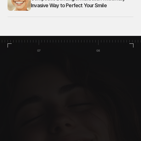
Invasive Way to Perfect Your Smile
Home
Cases
Team
Services
Our Blog
Book Appointment
Let’s make it happen. 
Everything designed to make 