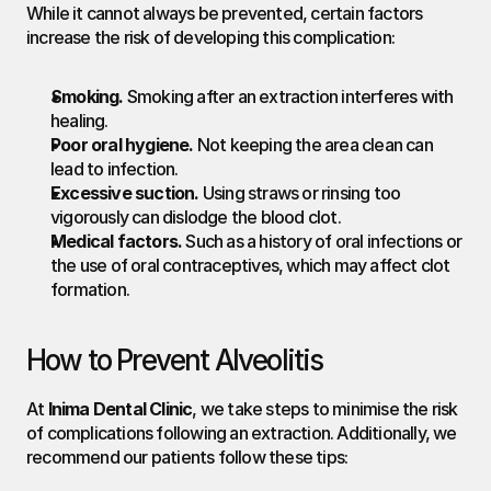
While it cannot always be prevented, certain factors 
increase the risk of developing this complication:
Smoking.
 Smoking after an extraction interferes with 
healing.
Poor oral hygiene.
 Not keeping the area clean can 
lead to infection.
Excessive suction.
 Using straws or rinsing too 
vigorously can dislodge the blood clot.
Medical factors.
 Such as a history of oral infections or 
the use of oral contraceptives, which may affect clot 
formation.
How to Prevent Alveolitis
At 
Inima Dental Clinic
, we take steps to minimise the risk 
of complications following an extraction. Additionally, we 
recommend our patients follow these tips: