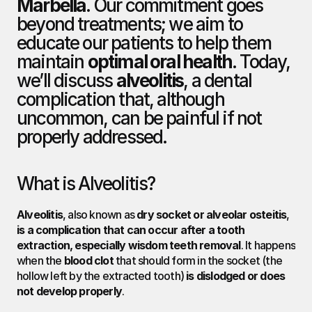
Marbella
. Our commitment goes 
beyond treatments; we aim to 
educate our patients to help them 
maintain 
optimal oral health
. Today, 
we’ll discuss 
alveolitis
, a dental 
complication that, although 
uncommon, can be painful if not 
properly addressed.
What is Alveolitis?
Alveolitis
, also known as 
dry socket or alveolar osteitis
, 
is a complication that can occur after a tooth 
extraction, especially wisdom teeth removal
. It happens 
when the 
blood clot
 that should form in the socket (the 
hollow left by the extracted tooth) 
is dislodged or does 
not develop properly
.