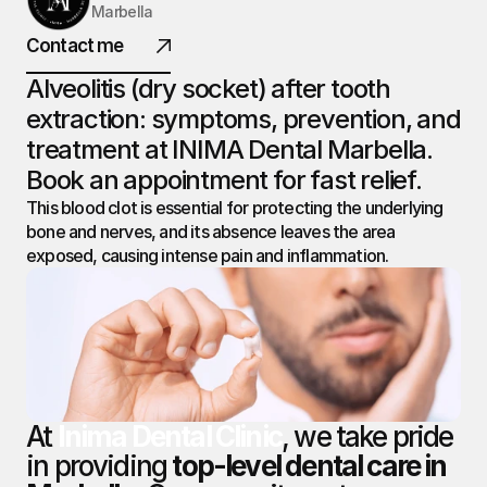
Marbella
INIMA
Contact me
DENTAL.
Alveolitis (dry socket) after tooth 
extraction: symptoms, prevention, and 
treatment at INIMA Dental Marbella. 
@ 2026 All rights reserved
Book an appointment for fast relief.
This blood clot is essential for protecting the underlying 
bone and nerves, and its absence leaves the area 
exposed, causing intense pain and inflammation.
At 
Inima Dental Clinic
, we take pride 
in providing 
top-level dental care in 