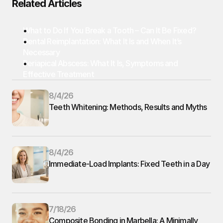
Related Articles
What to Do If You Break a Tooth – Can It Be Fixed?
Dental Reimplantation: What It Is and When It’s 
Necessary
Periapical Abscess: What It Is, Symptoms and 
Effective Treatment
8/4/26
Teeth Whitening: Methods, Results and Myths
8/4/26
Immediate-Load Implants: Fixed Teeth in a Day
7/18/26
Composite Bonding in Marbella: A Minimally 