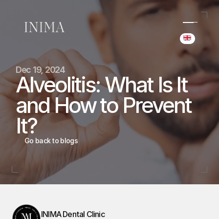
Select Langua
(+34) 690 006 845
Dec 19, 2024
hello@inima.dental
Alveolitis: What Is It 
Instagram
and How to Prevent 
Home
Home
It?
Cases
Cases
Team
Go back to blogs
Team
Services
Services
Blog
Blog
Booking
Booking
INIMA Dental Clinic