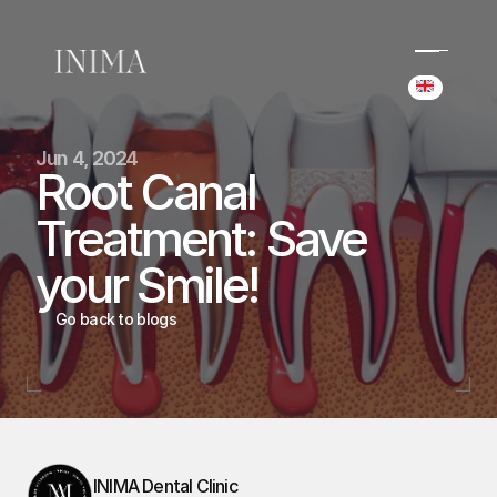
Select Langua
(+34) 690 006 845
Jun 4, 2024
hello@inima.dental
Root Canal 
Instagram
Treatment: Save 
Home
Home
your Smile!
Cases
Cases
Team
Go back to blogs
Team
Services
Services
Blog
Blog
Booking
Booking
INIMA Dental Clinic