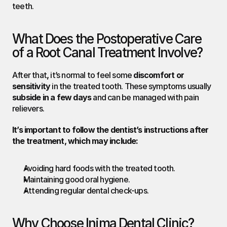
teeth.
What Does the Postoperative Care 
of a Root Canal Treatment Involve?
After that
,
 it’s normal to feel some 
discomfort or 
sensitivity
 in the treated tooth. These symptoms usually 
subside in a few days
 and can be managed with pain 
relievers.
It’s important to follow the dentist’s instructions after 
the treatment, which may include:
Avoiding hard foods with the treated tooth.
Maintaining good oral hygiene.
Attending regular dental check-ups.
Why Choose Inima Dental Clinic?