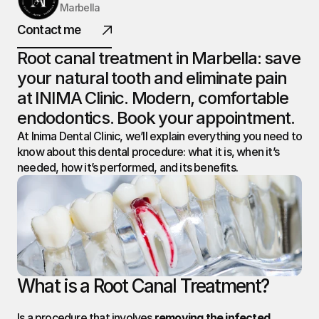
Marbella
INIMA
Contact me
DENTAL.
Root canal treatment in Marbella: save 
your natural tooth and eliminate pain 
at INIMA Clinic. Modern, comfortable 
@ 2026 All rights reserved
endodontics. Book your appointment.
At Inima Dental Clinic, we’ll explain everything you need to 
know about this dental procedure: what it is, when it’s 
needed, how it’s performed, and its benefits.
What is a Root Canal Treatment?
Is a procedure that involves 
removing the infected 