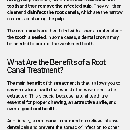
tooth
 and then 
remove the infected pulp.
 They will then 
clean
and 
disinfect the root canals,
 which are the narrow 
channels containing the pulp.
The 
root canals
 are then 
filled
 with a special material and 
the 
tooth is sealed.
 In some cases, a 
dental crown
 may 
be needed to protect the weakened tooth.
What Are the Benefits of a Root 
Canal Treatment?
The main 
benefit
 of thistreatment is that it allows you to 
save a natural tooth
 that would otherwise need to be 
extracted. This is crucial because natural teeth are 
essential for 
proper chewing,
 an 
attractive smile,
 and 
overall 
good oral health.
Additionally, a 
root canal treatment
 can relieve intense 
dental pain and prevent the spread of infection to other 