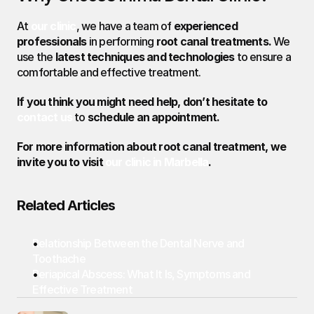
At 
our clinic
, we have a team of 
experienced 
professionals
 in performing 
root canal treatments.
 We 
use the 
latest techniques and technologies
 to ensure a 
comfortable and effective treatment.
If you think you might need help, don’t hesitate to 
contact us
to 
schedule an appointment.
For more information about root canal treatment, we 
invite you to visit 
our clinic in Marbella
.
Related Articles
Relationship Between the Dental Nerve and 
Toothache
Periapical Abscess: What It Is, Symptoms and 
Effective Treatment