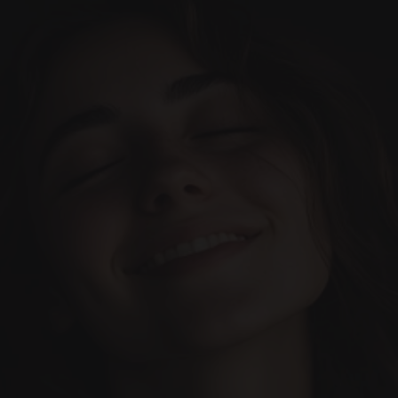
Home
Cases
Team
Services
Our Blog
Book Appointment
Let’s make it happen. 
Everything designed to make 
your dental experience 
Contact us today!
incredible.
(+34) 690-006-845
hello@inima.dental
Your Trusted Dental Clinic
(Based in Marbella)