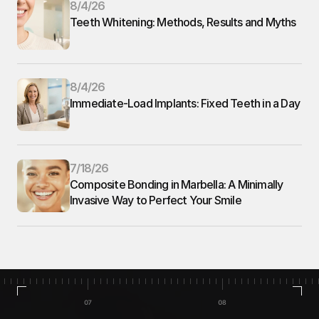
8/4/26
Teeth Whitening: Methods, Results and Myths
8/4/26
Immediate-Load Implants: Fixed Teeth in a Day
7/18/26
Composite Bonding in Marbella: A Minimally 
Invasive Way to Perfect Your Smile