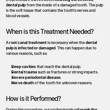
dental pulp
 from the inside of a damaged tooth. The pulp 
is the soft tissue that contains the tooth’s nerves and 
blood vessels.
When is this Treatment Needed?
A 
root canal treatment
 is necessary when the 
dental 
pulp is infected or damaged
. This can happen due to 
various reasons, such as:
Deep cavities
 that reach the dental pulp.
Dental trauma
 such as fractures or strong impacts.
Severe periodontal disease.
Nerve death
 of the tooth for unknown reasons.
How is it Performed?
During this procedure, our professionals will 
numb the 